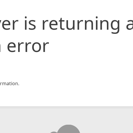
er is returning 
 error
rmation.