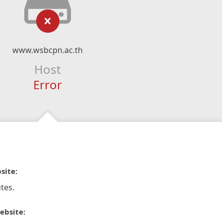
www.wsbcpn.ac.th
Host
Error
site:
tes.
ebsite: